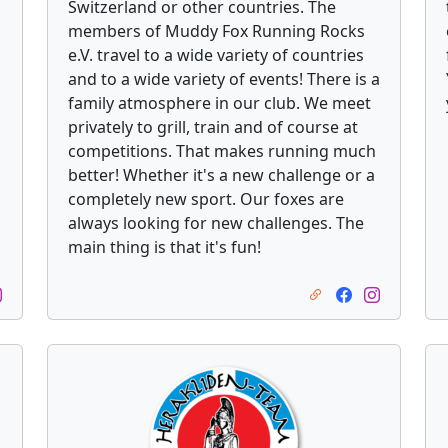
Switzerland or other countries. The
members of Muddy Fox Running Rocks
e.V. travel to a wide variety of countries
and to a wide variety of events! There is a
family atmosphere in our club. We meet
privately to grill, train and of course at
competitions. That makes running much
better! Whether it's a new challenge or a
completely new sport. Our foxes are
always looking for new challenges. The
main thing is that it's fun!