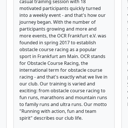
casual training session with 18
motivated participants quickly turned
into a weekly event - and that's how our
journey began. With the number of
participants growing and more and
more events, the OCR Frankfurt e.V. was
founded in spring 2017 to establish
obstacle course racing as a popular
sport in Frankfurt am Main. OCR stands
for Obstacle Course Racing, the
international term for obstacle course
racing - and that's exactly what we live in
our club. Our training is varied and
exciting: from obstacle course racing to
fun runs, marathons and mountain runs
to family runs and ultra runs. Our motto
"Running with action, fun and team
spirit" describes our club life.