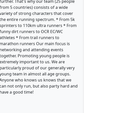
further. That's why our team (25 people
from 5 countries) consists of a wide
variety of strong characters that cover
the entire running spectrum. * From 5k
sprinters to 110km ultra runners * From
funny dirt runners to OCR EC/WC
athletes * From trail runners to
marathon runners Our main focus is
networking and attending events
together. Promoting young people is
extremely important to us. We are
particularly proud of our generally very
young team in almost all age groups.
Anyone who knows us knows that we
can not only run, but also party hard and
have a good time!