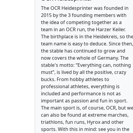
The OCR Heidesprinter was founded in
2015 by the 3 founding members with
the idea of competing together as a
team in an OCR run, the Harzer Keiler.
The birthplace is in the Heidekreis, so th
team name is easy to deduce. Since then
the stable has continued to grow and
now covers the whole of Germany. The
stable's motto: “Everything can, nothing
must”, is lived by all the positive, crazy
bucks. From hobby athletes to
professional athletes, everything is
included and performance is not as
important as passion and fun in sport.
The main sport is, of course, OCR, but w
can also be found at extreme marches,
triathlons, fun runs, Hyrox and other
sports. With this in mind: see you in the