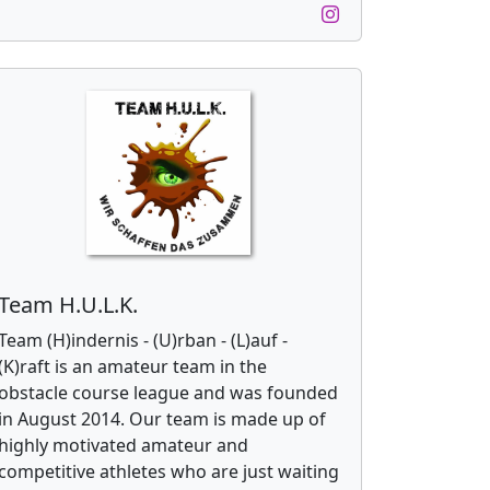
Team H.U.L.K.
Team (H)indernis - (U)rban - (L)auf -
(K)raft is an amateur team in the
obstacle course league and was founded
in August 2014. Our team is made up of
highly motivated amateur and
competitive athletes who are just waiting