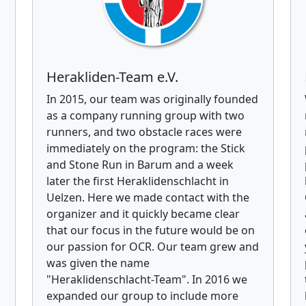
Herakliden-Team e.V.
In 2015, our team was originally founded
as a company running group with two
runners, and two obstacle races were
immediately on the program: the Stick
and Stone Run in Barum and a week
later the first Heraklidenschlacht in
Uelzen. Here we made contact with the
organizer and it quickly became clear
that our focus in the future would be on
our passion for OCR. Our team grew and
was given the name
"Heraklidenschlacht-Team". In 2016 we
expanded our group to include more