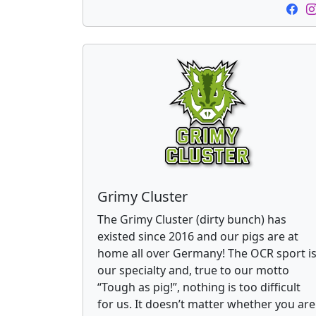
Grimy Cluster
The Grimy Cluster (dirty bunch) has
existed since 2016 and our pigs are at
home all over Germany! The OCR sport i
our specialty and, true to our motto
“Tough as pig!”, nothing is too difficult
for us. It doesn’t matter whether you are