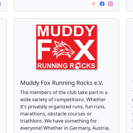
Muddy Fox Running Rocks e.V.
The members of the club take part in a
wide variety of competitions. Whether
s
it's privately organized runs, fun runs,
marathons, obstacle courses or
triathlons. We have something for
everyone! Whether in Germany, Austria,