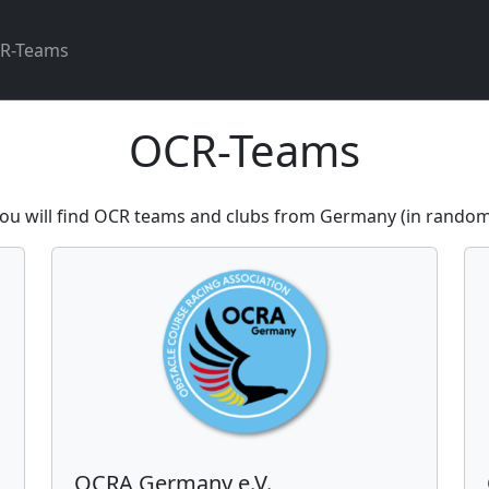
R-Teams
OCR-Teams
ou will find OCR teams and clubs from Germany (in random
OCRA Germany e.V.