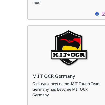
mud.
M.I.T OCR Germany
Old team, new name. MIT Tough Team
Germany has become MIT OCR
Germany.