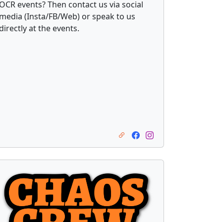
OCR events? Then contact us via social
media (Insta/FB/Web) or speak to us
directly at the events.