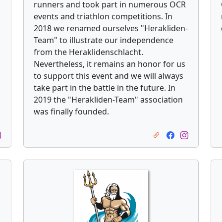
runners and took part in numerous OCR
events and triathlon competitions. In
2018 we renamed ourselves "Herakliden-
Team" to illustrate our independence
from the Heraklidenschlacht.
Nevertheless, it remains an honor for us
to support this event and we will always
take part in the battle in the future. In
2019 the "Herakliden-Team" association
was finally founded.