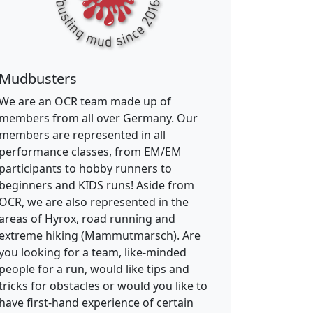
Mudbusters
We are an OCR team made up of
members from all over Germany. Our
members are represented in all
performance classes, from EM/EM
participants to hobby runners to
beginners and KIDS runs! Aside from
OCR, we are also represented in the
areas of Hyrox, road running and
extreme hiking (Mammutmarsch). Are
you looking for a team, like-minded
people for a run, would like tips and
tricks for obstacles or would you like to
have first-hand experience of certain