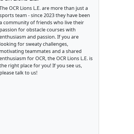
The OCR Lions L.E. are more than just a
sports team - since 2023 they have been
a community of friends who live their
passion for obstacle courses with
enthusiasm and passion. If you are
looking for sweaty challenges,
motivating teammates and a shared
enthusiasm for OCR, the OCR Lions L.E. is
the right place for you! If you see us,
please talk to us!