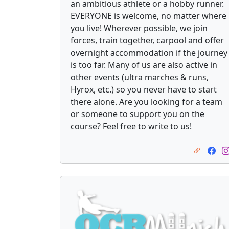
an ambitious athlete or a hobby runner.
EVERYONE is welcome, no matter where
you live! Wherever possible, we join
forces, train together, carpool and offer
overnight accommodation if the journey
is too far. Many of us are also active in
other events (ultra marches & runs,
Hyrox, etc.) so you never have to start
there alone. Are you looking for a team
or someone to support you on the
course? Feel free to write to us!