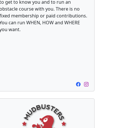
to get to know you and to run an
obstacle course with you. There is no
fixed membership or paid contributions.
You can run WHEN, HOW and WHERE
you want.