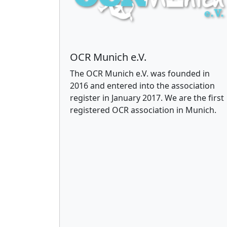
OCR Munich e.V.
The OCR Munich e.V. was founded in
2016 and entered into the association
register in January 2017. We are the first
registered OCR association in Munich.