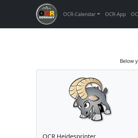
OCR-Calendar
OCR-App
OC
Below y
OCR Heidesprinter