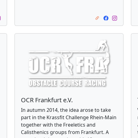
OCR Frankfurt e.V.
In autumn 2014, the idea arose to take
part in the Krassfit Challenge Rhein-Main
together with the Freeletics and
Calisthenics groups from Frankfurt. A