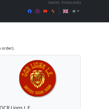
Imprint
Privacy policy
 order).
OCR Lions L.E.