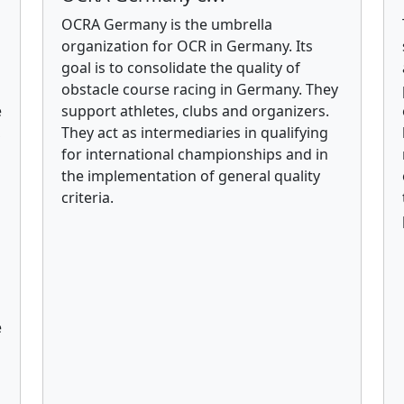
OCRA Germany is the umbrella
organization for OCR in Germany. Its
goal is to consolidate the quality of
obstacle course racing in Germany. They
e
support athletes, clubs and organizers.
,
They act as intermediaries in qualifying
for international championships and in
the implementation of general quality
criteria.
e