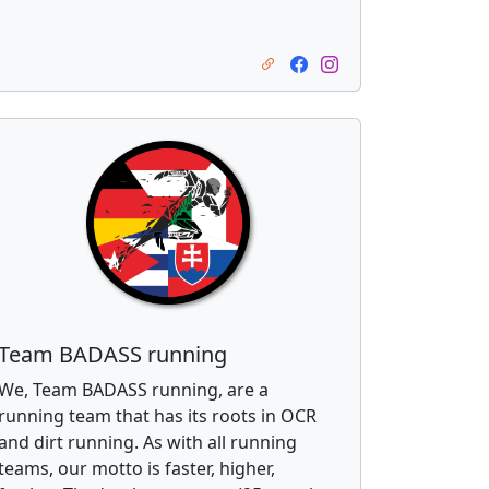
Team BADASS running
We, Team BADASS running, are a
running team that has its roots in OCR
and dirt running. As with all running
teams, our motto is faster, higher,